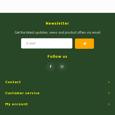
Jam and Jelly
Corn Products
Fruit Jellies and Pastes
Wheat Flour
Newsletter
Cakemix
Seasoned Cassava Flour
Get the latest updates, news and product offers via email
Peanut Sweets
Ingredients
Single Sweets
Cooking Oil
Follow us
Manioc Starch/Tapiocas
Massas Instantâneas
Contact
Microwave Popcorn
Customer service
My account