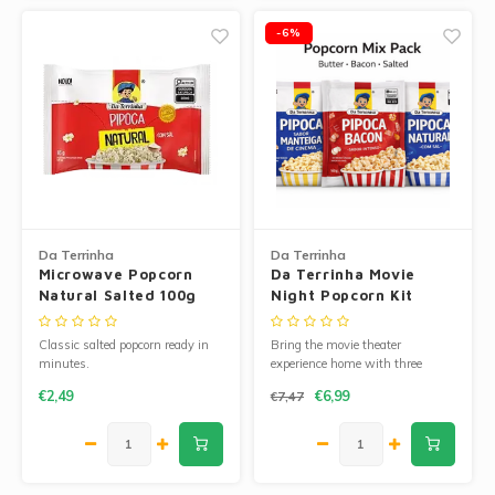
-6%
Da Terrinha
Da Terrinha
Microwave Popcorn
Da Terrinha Movie
Natural Salted 100g
Night Popcorn Kit
Classic salted popcorn ready in
Bring the movie theater
minutes.
experience home with three
delicious Da Terrinha microwave
€2,49
€6,99
€7,47
popcorn flavors.