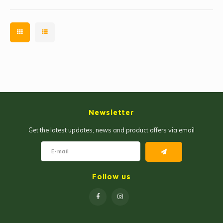
Newsletter
Get the latest updates, news and product offers via email
Follow us