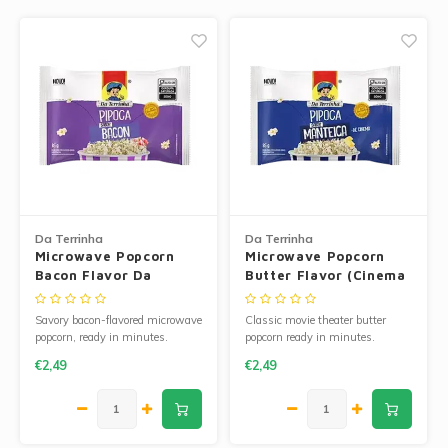
Jam and Jelly
Corn Products
Fruit Jellies and Pastes
Wheat Flour
Cakemix
Seasoned Cassava Flour
Peanut Sweets
Ingredients
Single Sweets
Cooking Oil
Da Terrinha
Da Terrinha
Microwave Popcorn
Microwave Popcorn
Manioc Starch/Tapiocas
Bacon Flavor Da
Butter Flavor (Cinema
Terrinha
Style) 100g
Massas Instantâneas
Savory bacon-flavored microwave
Classic movie theater butter
popcorn, ready in minutes.
popcorn ready in minutes.
€2,49
€2,49
Microwave Popcorn