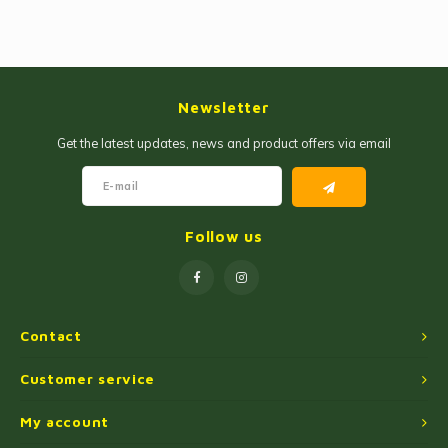
Newsletter
Get the latest updates, news and product offers via email
Follow us
Contact
Customer service
My account