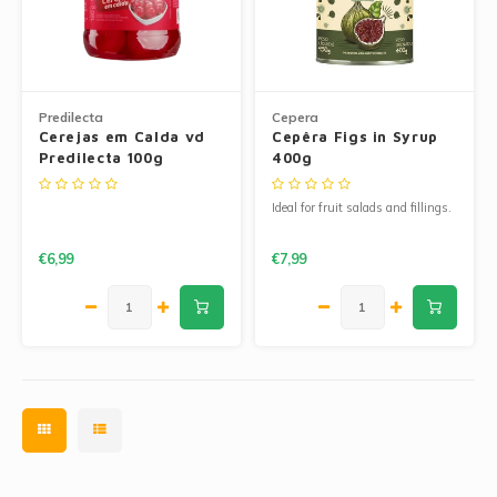
Predilecta
Cepera
Cerejas em Calda vd
Cepêra Figs in Syrup
Predilecta 100g
400g
Ideal for fruit salads and fillings.
€6,99
€7,99