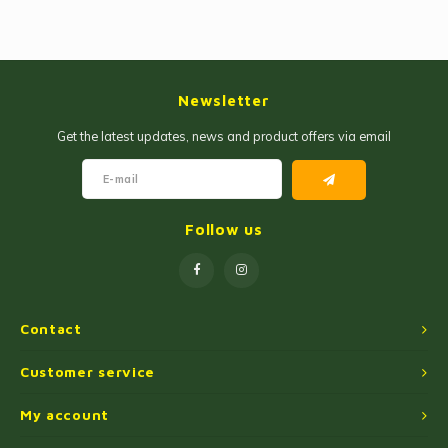
Newsletter
Get the latest updates, news and product offers via email
Follow us
Contact
Customer service
My account