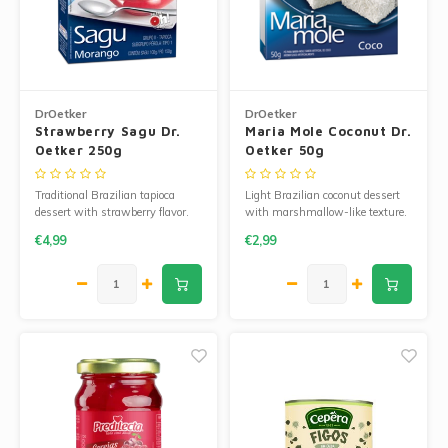
Corn Products
Jam and Jelly
Wheat Flour
Fruit Jellies and Pastes
Seasoned Cassava Flour
DrOetker
DrOetker
Strawberry Sagu Dr.
Maria Mole Coconut Dr.
Cakemix
Oetker 250g
Oetker 50g
Ingredients
Peanut Sweets
Traditional Brazilian tapioca
Light Brazilian coconut dessert
Cooking Oil
dessert with strawberry flavor.
with marshmallow-like texture.
Easy to prepare and refreshing.
Easy to prepare.
Single Sweets
€4,99
€2,99
Manioc Starch/Tapiocas
Massas Instantâneas
Microwave Popcorn