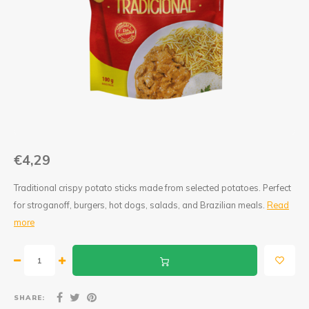
Jam and Jelly
Corn Products
Fruit Jellies and Pastes
Wheat Flour
Cakemix
Seasoned Cassava Flour
Peanut Sweets
Ingredients
Single Sweets
Cooking Oil
€4,29
Manioc Starch/Tapiocas
Traditional crispy potato sticks made from selected potatoes. Perfect
for stroganoff, burgers, hot dogs, salads, and Brazilian meals.
Read
Massas Instantâneas
more
Microwave Popcorn
SHARE: