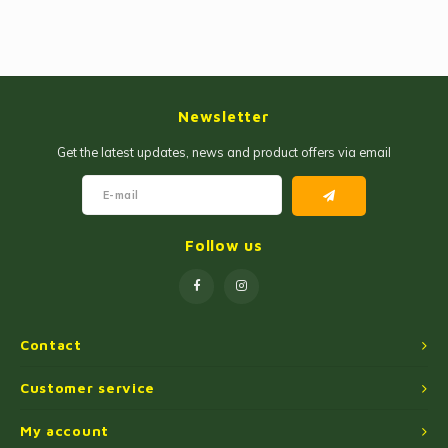
Newsletter
Get the latest updates, news and product offers via email
Follow us
Contact
Customer service
My account