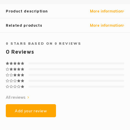
Product description
More information
Related products
More information
0
STARS BASED ON
0
REVIEWS
0
Reviews
All reviews
Add your review