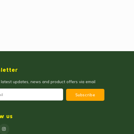
letter
 latest updates, news and product offers via email
Subscribe
ow us