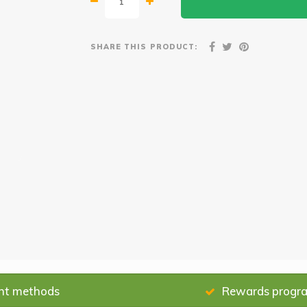
SHARE THIS PRODUCT:
nt methods
Rewards progr