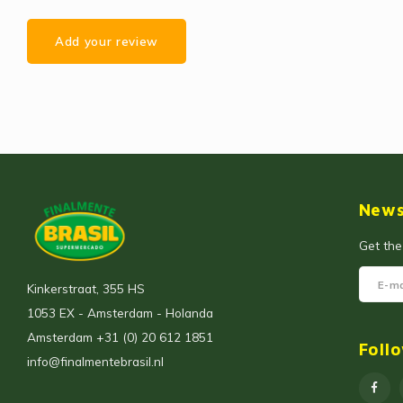
Add your review
News
Get the
Kinkerstraat, 355 HS
1053 EX - Amsterdam - Holanda
Amsterdam +31 (0) 20 612 1851
Foll
info@finalmentebrasil.nl