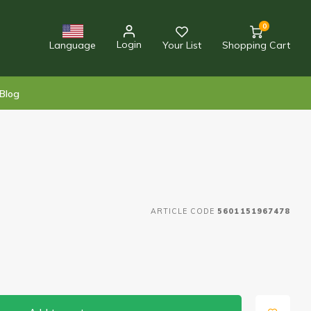
0
Login
Language
Your List
Shopping Cart
Blog
ARTICLE CODE
5601151967478