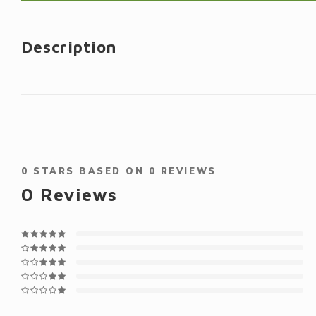
Description
0
STARS BASED ON
0
REVIEWS
0
Reviews