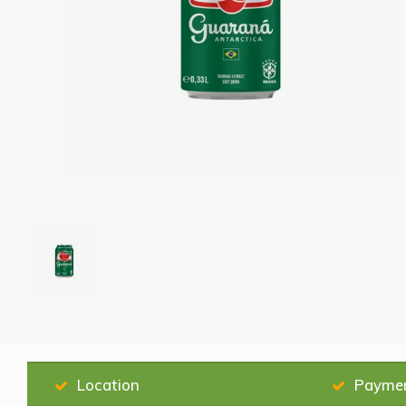
Location
Payme