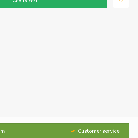
Add to cart
am
Customer service