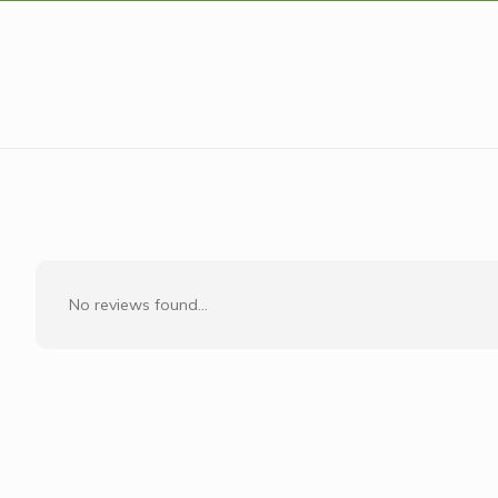
No reviews found...