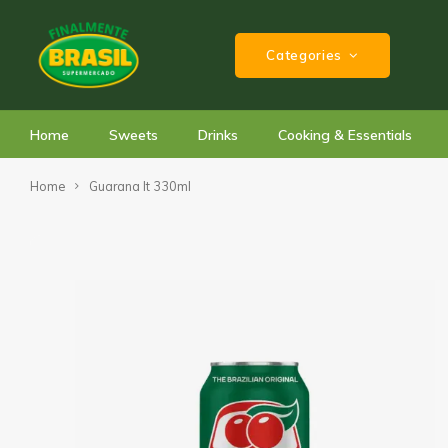
Categories
Home
Sweets
Drinks
Cooking & Essentials
Home
Guarana lt 330ml