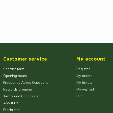
Customer service
My account
Contact form
Register
Opening hours
My orders
Frequently Askes Questions
My tickets
Rewards program
My wishlist
Terms and Conditions
Blog
About Us
Disclaimer