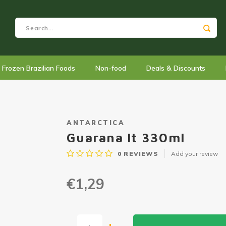
Frozen Brazilian Foods
Non-food
Deals & Discounts
ANTARCTICA
Guarana lt 330ml
0
REVIEWS
Add your review
€1,29