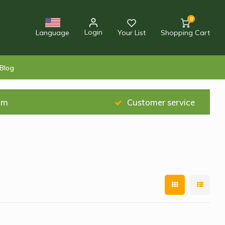
0
Login
Language
Your List
Shopping Cart
Blog
am
Customer service