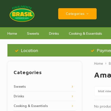
Categories
Home
Sweets
Drinks
Cooking & Essentials
Location
Payme
Home
B
Categories
Ama
Sweets
Most vie
Drinks
Cooking & Essentials
No product