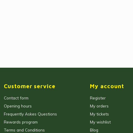
Customer service
My account
Contact form
Register
Opening hours
My orders
Frequently Askes Questions
My tickets
Rewards program
My wishlist
Terms and Conditions
Blog