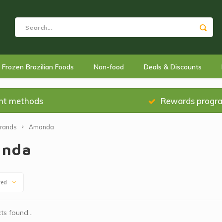
Frozen Brazilian Foods
Non-food
Deals & Discounts
nt methods
Rewards progr
rands
Amanda
nda
wed
s found...