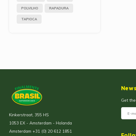
POLVILHO
RAPADURA
TAPIOCA
News
Get the
Kinkerstraat, 355 HS
1053 EX - Amsterdam - Holanda
Amsterdam +31 (0) 20 612 1851
Foll