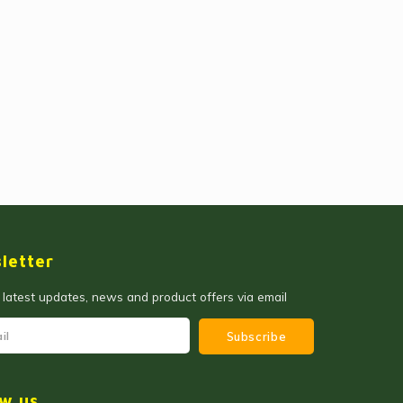
letter
 latest updates, news and product offers via email
Subscribe
ow us