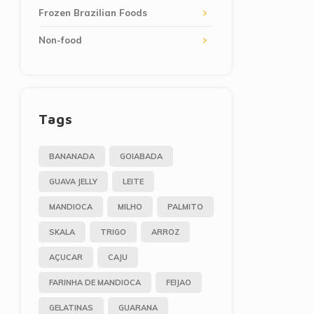
Frozen Brazilian Foods
Non-food
Tags
BANANADA
GOIABADA
GUAVA JELLY
LEITE
MANDIOCA
MILHO
PALMITO
SKALA
TRIGO
ARROZ
AÇUCAR
CAJU
FARINHA DE MANDIOCA
FEIJAO
GELATINAS
GUARANA