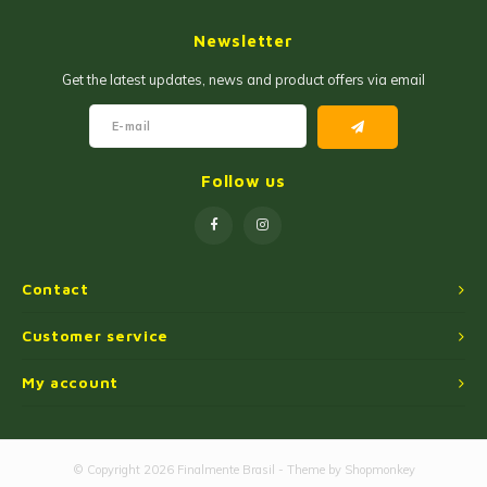
Jam and Jelly
Corn Products
Newsletter
Fruit Jellies and Pastes
Wheat Flour
Get the latest updates, news and product offers via email
Cakemix
Seasoned Cassava Flour
Peanut Sweets
Ingredients
Follow us
Single Sweets
Cooking Oil
Manioc Starch/Tapiocas
Contact
Massas Instantâneas
Customer service
My account
Microwave Popcorn
© Copyright 2026 Finalmente Brasil - Theme by
Shopmonkey