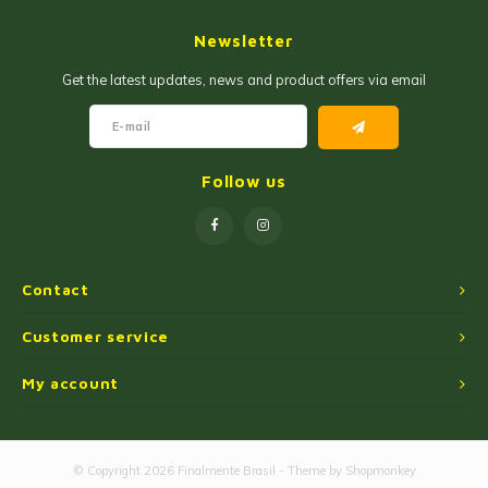
Jam and Jelly
Corn Products
Newsletter
Fruit Jellies and Pastes
Wheat Flour
Get the latest updates, news and product offers via email
Cakemix
Seasoned Cassava Flour
Peanut Sweets
Ingredients
Follow us
Single Sweets
Cooking Oil
Manioc Starch/Tapiocas
Contact
Massas Instantâneas
Customer service
My account
Microwave Popcorn
© Copyright 2026 Finalmente Brasil - Theme by
Shopmonkey