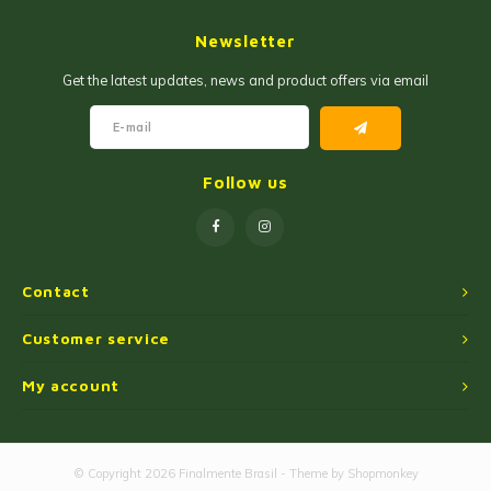
Jam and Jelly
Corn Products
Newsletter
Fruit Jellies and Pastes
Wheat Flour
Get the latest updates, news and product offers via email
Cakemix
Seasoned Cassava Flour
Peanut Sweets
Ingredients
Follow us
Single Sweets
Cooking Oil
Manioc Starch/Tapiocas
Contact
Massas Instantâneas
Customer service
My account
Microwave Popcorn
© Copyright 2026 Finalmente Brasil - Theme by
Shopmonkey