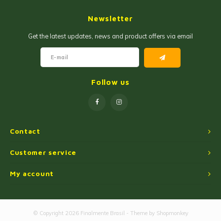
Jam and Jelly
Corn Products
Newsletter
Fruit Jellies and Pastes
Wheat Flour
Get the latest updates, news and product offers via email
Cakemix
Seasoned Cassava Flour
Peanut Sweets
Ingredients
Follow us
Single Sweets
Cooking Oil
Manioc Starch/Tapiocas
Contact
Massas Instantâneas
Customer service
My account
Microwave Popcorn
© Copyright 2026 Finalmente Brasil - Theme by
Shopmonkey