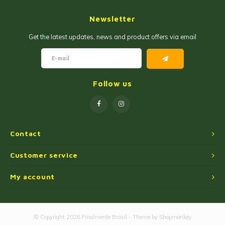
Jam and Jelly
Corn Products
Newsletter
Fruit Jellies and Pastes
Wheat Flour
Get the latest updates, news and product offers via email
Cakemix
Seasoned Cassava Flour
Peanut Sweets
Ingredients
Follow us
Single Sweets
Cooking Oil
Manioc Starch/Tapiocas
Contact
Massas Instantâneas
Customer service
My account
Microwave Popcorn
© Copyright 2026 Finalmente Brasil - Theme by
Shopmonkey