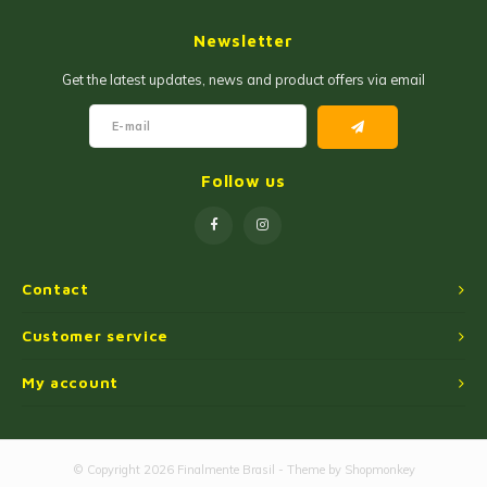
Jam and Jelly
Corn Products
Newsletter
Fruit Jellies and Pastes
Wheat Flour
Get the latest updates, news and product offers via email
Cakemix
Seasoned Cassava Flour
Peanut Sweets
Ingredients
Follow us
Single Sweets
Cooking Oil
Manioc Starch/Tapiocas
Contact
Massas Instantâneas
Customer service
My account
Microwave Popcorn
© Copyright 2026 Finalmente Brasil - Theme by
Shopmonkey