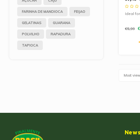
AÇUCAR
CAJU
500g
FARINHA DE MANDIOCA
FEIJAO
Ideal fo
GELATINAS
GUARANA
€
€5,99
POLVILHO
RAPADURA
TAPIOCA
Most vie
News