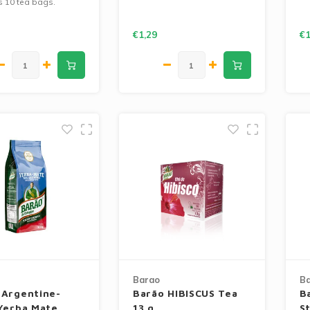
s 10 tea bags.
€1,29
€1
Barao
B
 Argentine-
Barão HIBISCUS Tea
B
 Yerba Mate
13 g
S