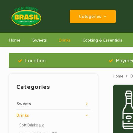
Categories
Home
Sweets
Drinks
Cooking & Essentials
Location
Payme
Home
D
Categories
Sweets
Drinks
Soft Drinks
(22)