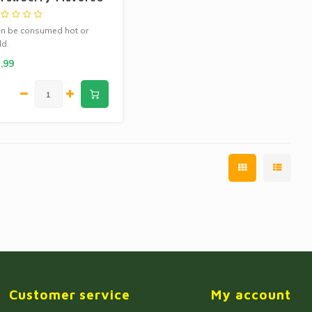
ea 13g
n be consumed hot or
ld.
ntains 10 tea bags.
,99
Customer service
My account