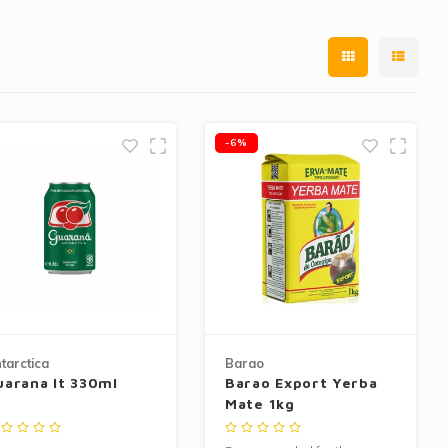
-6%
tarctica
Barao
uarana lt 330ml
Barao Export Yerba
Mate 1kg