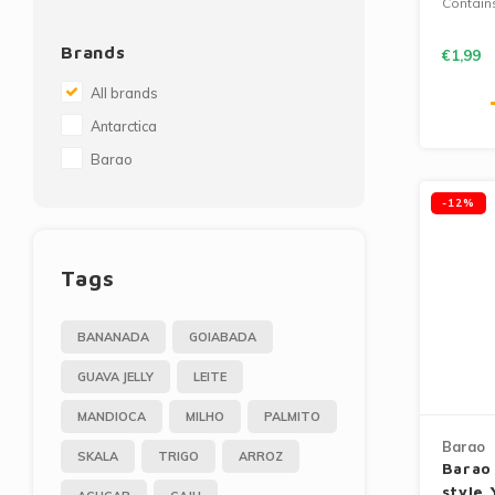
Contain
Brands
€1,99
All brands
Antarctica
Barao
-12%
Tags
BANANADA
GOIABADA
GUAVA JELLY
LEITE
MANDIOCA
MILHO
PALMITO
Barao
SKALA
TRIGO
ARROZ
Barao
style