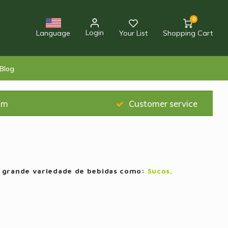
0
Login
Language
Your List
Shopping Cart
Blog
am
Customer service
a grande variedade de bebidas como:
Sucos,