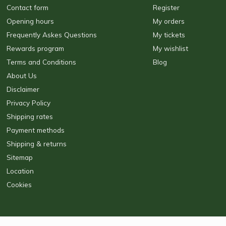
Contact form
Register
Opening hours
My orders
Frequently Askes Questions
My tickets
Rewards program
My wishlist
Terms and Conditions
Blog
About Us
Disclaimer
Privacy Policy
Shipping rates
Payment methods
Shipping & returns
Sitemap
Location
Cookies