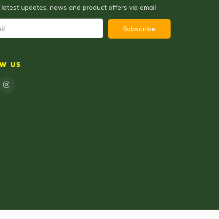
 latest updates, news and product offers via email
Subscribe
ow us