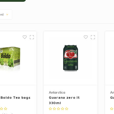
wed
Antarctica
An
 Boldo Tea bags
Guarana zero lt
G
330ml