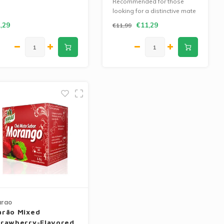
Recommended for those
looking for a distinctive mate
with an intense flavor.
,29
€11,29
€11,99
arao
arão Mixed
trawberry-Flavored