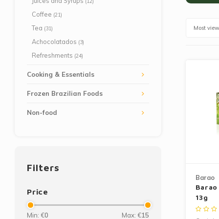
Juices and Syrups
(12)
Coffee
(21)
Tea
Most vie
(31)
Achocolatados
(3)
Refreshments
(24)
Cooking & Essentials
Frozen Brazilian Foods
Non-food
Filters
Barao
Barao
Price
13g
Min: €
0
Max: €
15