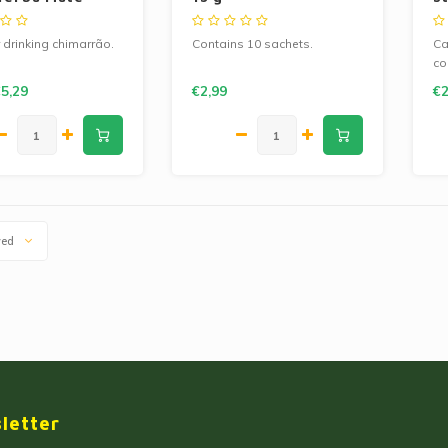
T
r drinking chimarrão.
Contains 10 sachets.
Ca
co
Co
5,29
€2,99
€2
wed
letter