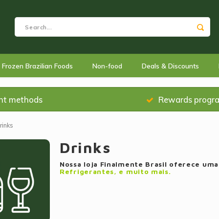
Frozen Brazilian Foods
Non-food
Deals & Discounts
nt methods
Rewards progr
rinks
Drinks
Nossa loja Finalmente Brasil oferece um
Refrigerantes, e muito mais.