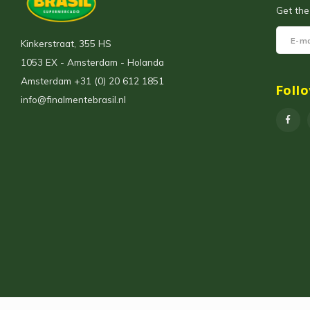
Get the
Kinkerstraat, 355 HS
1053 EX - Amsterdam - Holanda
Amsterdam +31 (0) 20 612 1851
Foll
info@finalmentebrasil.nl